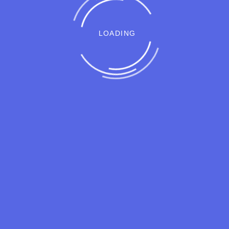
LOADING