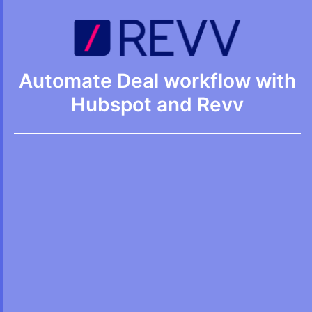
Automate Deal workflow with
Hubspot and Revv